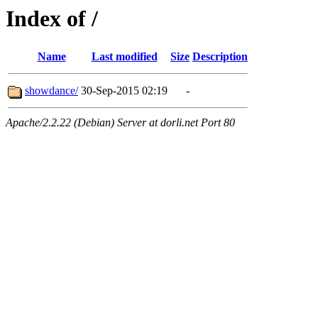
Index of /
Name
Last modified
Size
Description
showdance/
30-Sep-2015 02:19
-
Apache/2.2.22 (Debian) Server at dorli.net Port 80